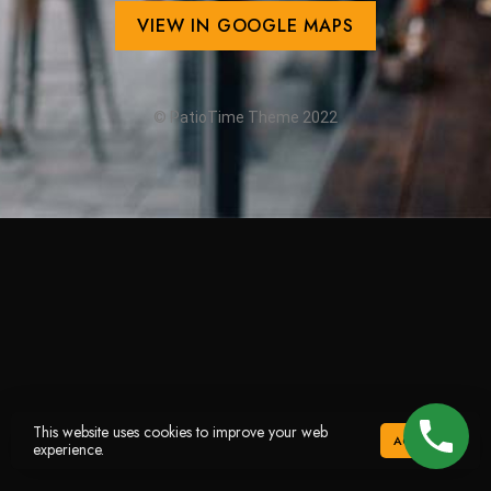
VIEW IN GOOGLE MAPS
© PatioTime Theme 2022
This website uses cookies to improve your web
ACCEPT
experience.