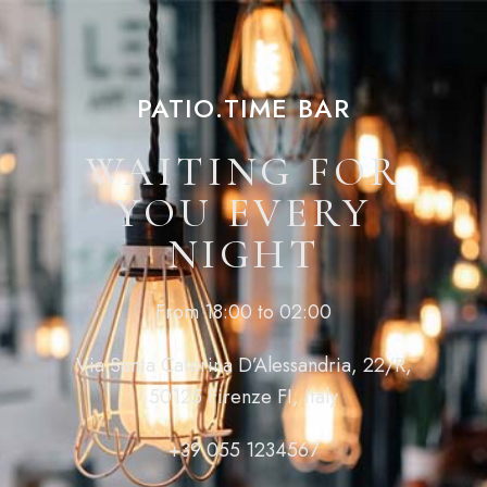
PATIO.TIME BAR
WAITING FOR
YOU EVERY
NIGHT
From 18:00 to 02:00
Via Santa Caterina D’Alessandria, 22/R,
50125 Firenze FI, Italy
+39 055 1234567