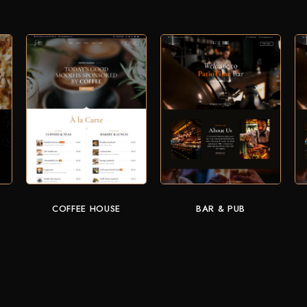
COFFEE HOUSE
BAR & PUB