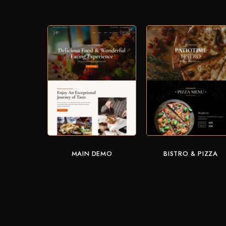
MAIN DEMO
BISTRO & PIZZA