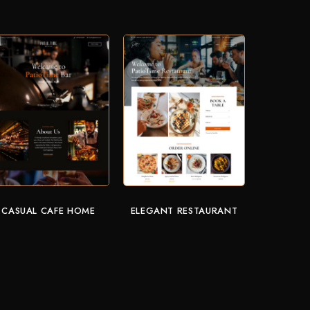
CASUAL CAFE HOME
ELEGANT RESTAURANT