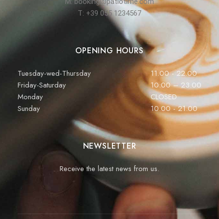
M: booking@patiotime.com
T: +39 055 1234567
OPENING HOURS
Tuesday-wed-Thursday
11.00 - 22.00
Friday-Saturday
10:00 – 23.00
Monday
CLOSED
Sunday
10.00 - 21.00
NEWSLETTER
Receive the latest news from us.