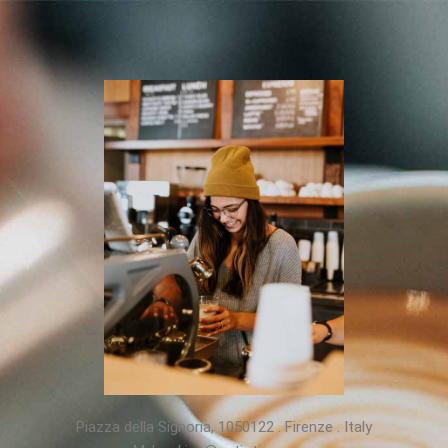
Piazza della Signoria, 1050122 . Firenze . Italy