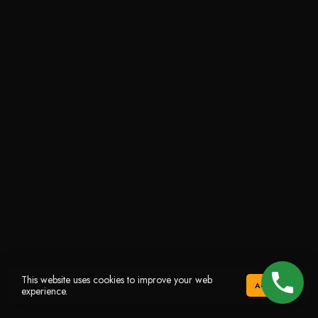
This website uses cookies to improve your web
ACCEPT
experience.