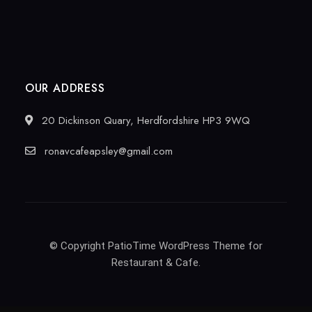
OUR ADDRESS
20 Dickinson Quary, Herdfordshire HP3 9WQ
ronavcafeapsley@gmail.com
© Copyright PatioTime WordPress Theme for
Restaurant & Cafe.