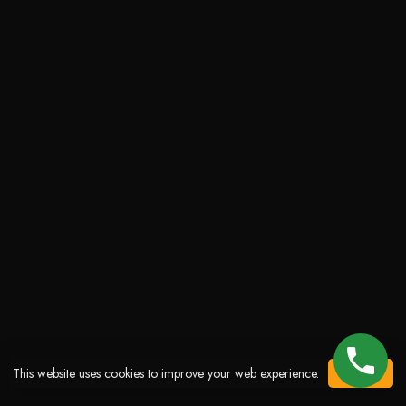
This website uses cookies to improve your web experience.
ACCEPT