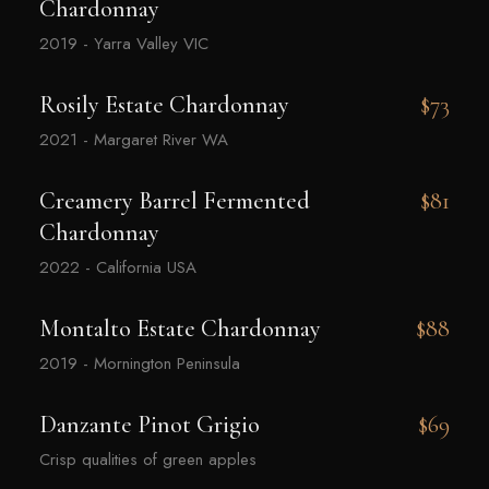
Chardonnay
2019 - Yarra Valley VIC
Rosily Estate Chardonnay
$73
2021 - Margaret River WA
Creamery Barrel Fermented
$81
Chardonnay
2022 - California USA
Montalto Estate Chardonnay
$88
2019 - Mornington Peninsula
Danzante Pinot Grigio
$69
Crisp qualities of green apples