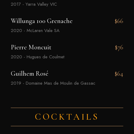
2017 - Yarra Valley VIC
Willunga 100 Grenache
$66
2020 - McLaren Vale SA
Pierre Moncuit
$76
2020 - Hugues de Coulmet
Guilhem Rosé
$64
2019 - Domaine Mas de Moulin de Gassac
COCKTAILS