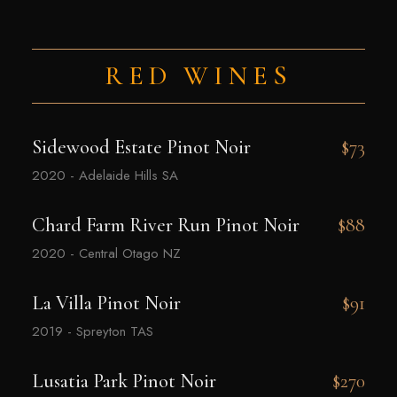
RED WINES
Sidewood Estate Pinot Noir
$73
2020 - Adelaide Hills SA
Chard Farm River Run Pinot Noir
$88
2020 - Central Otago NZ
La Villa Pinot Noir
$91
2019 - Spreyton TAS
Lusatia Park Pinot Noir
$270