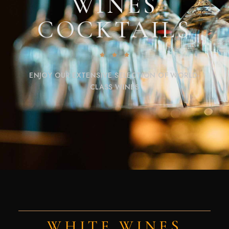
WINES
COCKTAILS
ENJOY OUR EXTENSIVE SELECTION OF WORLD-
CLASS WINES
WHITE WINES