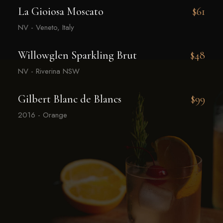
La Gioiosa Moscato
$61
NV - Veneto, Italy
Willowglen Sparkling Brut
$48
NV - Riverina NSW
Gilbert Blanc de Blancs
$99
2016 - Orange