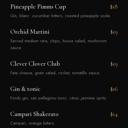
Pineapple Pimms Cup
$18
Gin, blanc. cucumber bitters, roasted pineapple soda.
Orchid Martini
$19
Served medium rare, chips, house salad, mushroom
sauce.
Clever Clover Club
$19
Feta cheese, grain salad, rocket, tomatillo sauce.
Gin & tonic
$16
Fords gin, san pellegrino tonic, citrus.,jasmine spritz
Campari Shakerato
$14
Campari, orange bitters.