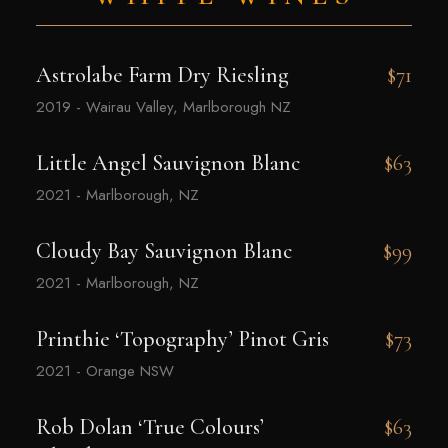
Astrolabe Farm Dry Riesling
$71
2019 - Wairau Valley, Marlborough NZ
Little Angel Sauvignon Blanc
$63
2021 - Marlborough, NZ
Cloudy Bay Sauvignon Blanc
$99
2021 - Marlborough, NZ
Printhie ‘Topography’ Pinot Gris
$73
2021 - Orange NSW
Rob Dolan ‘True Colours’
$63