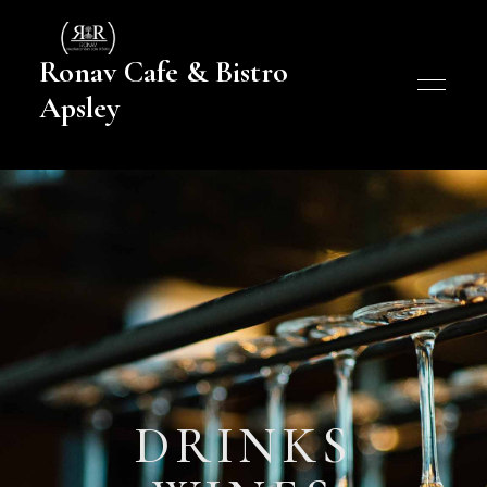
Ronav Cafe & Bistro
Apsley
DRINKS