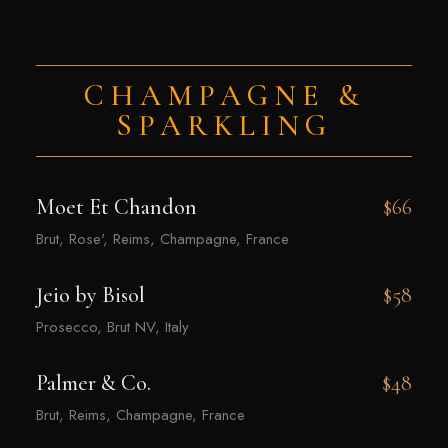
CHAMPAGNE &
SPARKLING
Moet Et Chandon
$66
Brut, Rose', Reims, Champagne, France
Jeio by Bisol
$58
Prosecco, Brut NV, Italy
Palmer & Co.
$48
Brut, Reims, Champagne, France